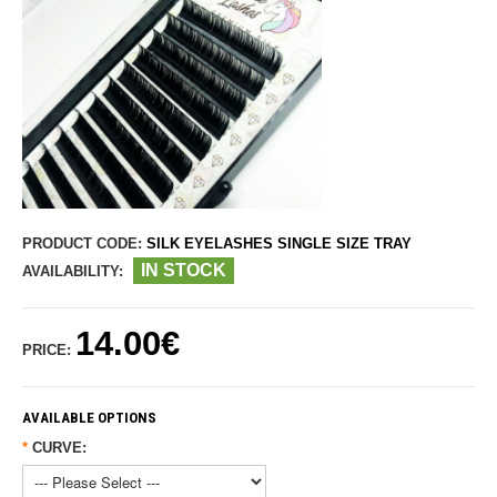
PRODUCT CODE:
SILK EYELASHES SINGLE SIZE TRAY
IN STOCK
AVAILABILITY:
14.00€
PRICE:
AVAILABLE OPTIONS
*
CURVE: