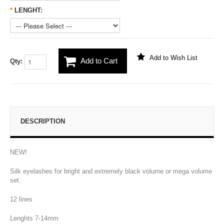
*
LENGHT:
Add to Wish List
Add to Cart
Qty:
DESCRIPTION
NEW!
Silk eyelashes for bright and extremely black volume or mega volume
set.
12 lines
Lenghts 7-14mm