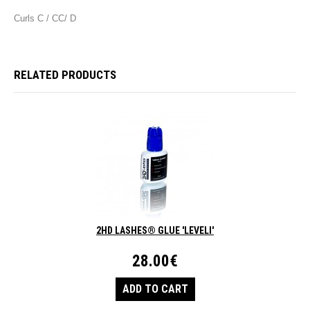
Curls C / CC/ D
RELATED PRODUCTS
2HD LASHES® GLUE 'LEVELI'
28.00€
ADD TO CART