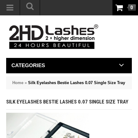
0
CATEGORIES
Home
»
Silk Eyelashes Bestie Lashes 0.07 Single Size Tray
SILK EYELASHES BESTIE LASHES 0.07 SINGLE SIZE TRAY