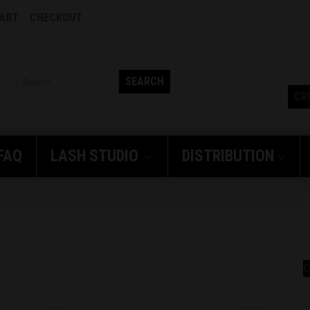
CART
CHECKOUT
SEARCH
CR
FAQ
LASH
STUDIO
DISTRIBUTION
C