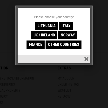
Please choose your country:
LITHUANIA
ITALY
UK / IRELAND
NORWAY
FRANCE
OTHER COUNTRIES
ATION
EXTRAS
& RETURNS INFORMATION
MY ACCOUNT
CONDITIONS
ORDER HISTORY
TUAL PROPERTY
WISH LIST
OLICY
RETURNS
US