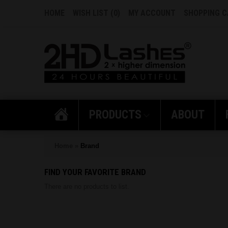
HOME
WISH LIST (0)
MY ACCOUNT
SHOPPING 
PRODUCTS
ABOUT
Home
»
Brand
FIND YOUR FAVORITE BRAND
There are no products to list.