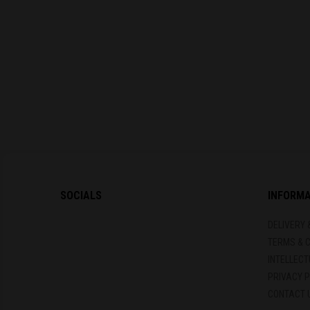
SOCIALS
INFORM
DELIVERY 
TERMS & 
INTELLEC
PRIVACY P
CONTACT 