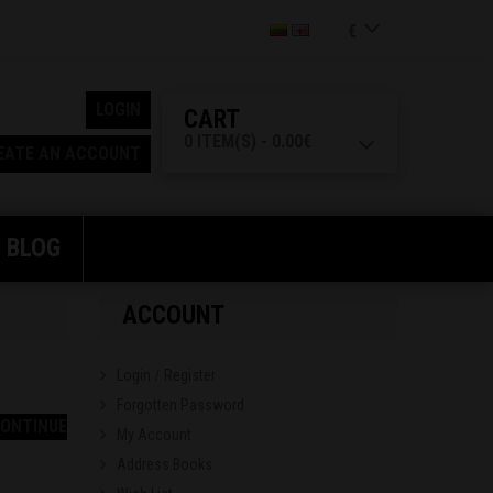
€
LOGIN
CART
0 ITEM(S) - 0.00€
EATE AN ACCOUNT
BLOG
ACCOUNT
Login
Register
/
Forgotten Password
ONTINUE
My Account
Address Books