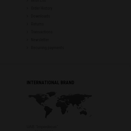
Wish List
Order History
Downloads
Returns
Transactions
Newsletter
Recurring payments
INTERNATIONAL BRAND
UAB “Imperdecus”